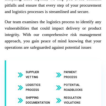
pitfalls and ensure that every step of your procurement
and logistics processes is streamlined and secure.
Our team examines the logistics process to identify any
vulnerabilities that could impact delivery or product
integrity. With our comprehensive risk management
approach, you gain peace of mind knowing that your
operations are safeguarded against potential issues
SUPPLIER
PAYMENT
VETTING
PROCESS
LOGISTICS
POTENTIAL
PROCESS
ROADBLOCKS
SHIPPING
REGULATION
DOCUMENTATION
VIOLATIONS