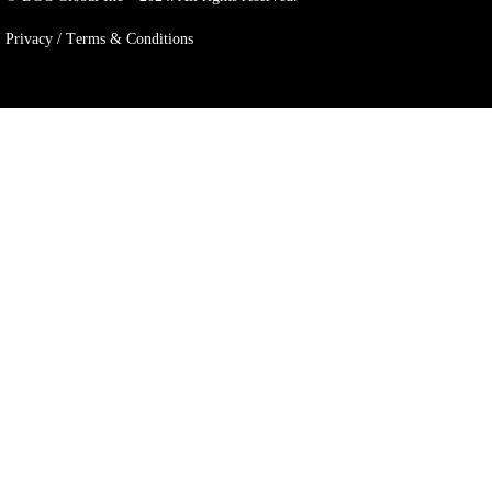
Privacy / Тerms & Conditions