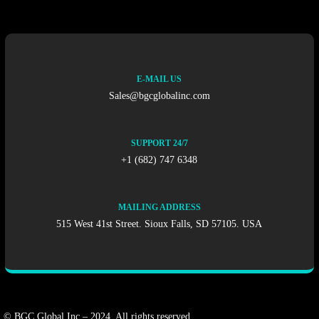
E-MAIL US
Sales@bgcglobalinc.com
SUPPORT 24/7
+1 (682) 747 6348
MAILING ADDRESS
515 West 41st Street. Sioux Falls, SD 57105. USA
© BGC Global Inc – 2024. All rights reserved.