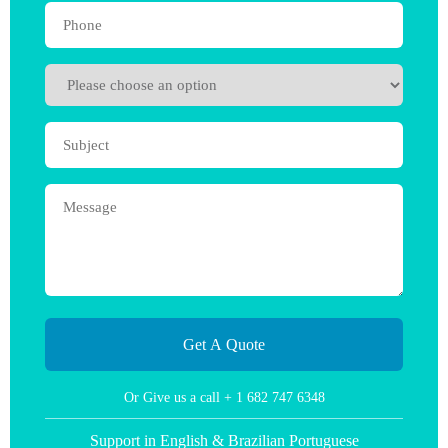
Or Give us a call
+ 1 682 747 6348
Support in English & Brazilian Portuguese