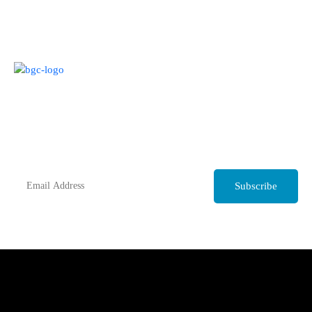
Join our Monthly Mailing list
Get up to date trade news and information