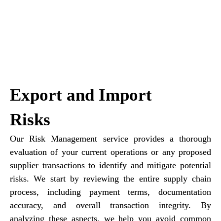
Export and Import
Risks
Our Risk Management service provides a thorough
evaluation of your current operations or any proposed
supplier transactions to identify and mitigate potential
risks. We start by reviewing the entire supply chain
process, including payment terms, documentation
accuracy, and overall transaction integrity. By
analyzing these aspects, we help you avoid common