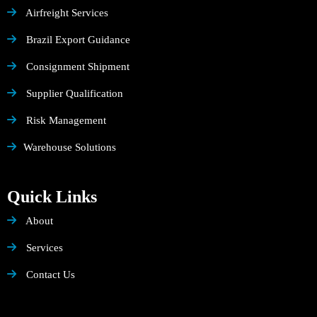
Airfreight Services
Brazil Export Guidance
Consignment Shipment
Supplier Qualification
Risk Management
Warehouse Solutions
Quick Links
About
Services
Contact Us