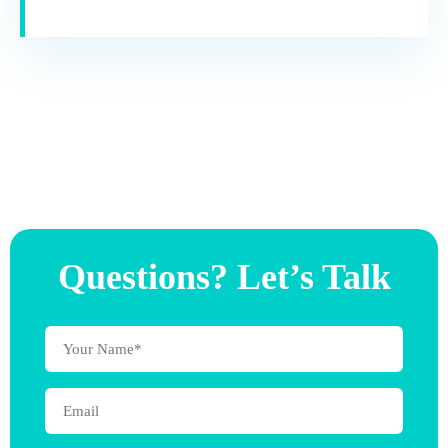
Questions? Let’s Talk