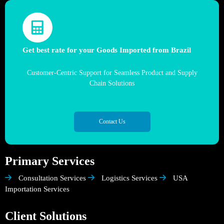
Get best rate for your Goods Imported from Brazil
Customer-Centric Support for Seamless Product and Supply
Chain Solutions
Contact Us
Primary Services
Consultation Services
Logistics Services
USA
Importation Services
Client Solutions